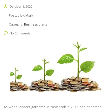
October 1, 2022
Posted by:
Mark
Category:
Business plans
No Comments
As world leaders gathered in New York in 2015 and endorsed