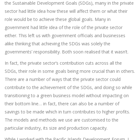
the Sustainable Development Goals (SDGs), many in the private
sector had little idea how these will affect them or what their
role would be to achieve these global goals. Many in
government had little idea of the role of the private sector
either. This left us with government officials and businesses
alike thinking that achieving the SDGs was solely the
governments’ responsibility. Both soon realised that it wasn’t.
In fact, the private sector’s contribution cuts across all the
SDGs, their role in some goals being more crucial than in others.
There are a number of ways that the private sector could
contribute to the achievement of the SDGs, and doing so while
transitioning to a green business model without impacting on
their bottom line… in fact, there can also be a number of
savings to be made which in turn contributes to higher profits.
The models and methods we use are customised to the
particular industry, its size and production capacity.
While I worked with the Pacific Islands Development Forum, I