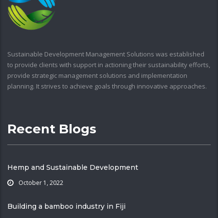
Sustainable Development Management Solutions was established
to provide clients with support in actioning their sustainability efforts,
provide strategic management solutions and implementation
planning. It strives to achieve goals through innovative approaches.
Recent Blogs
Hemp and Sustainable Development
October 1, 2022
Building a bamboo industry in Fiji