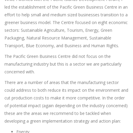
led the establishment of the Pacific Green Business Centre in an
effort to help small and medium sized businesses transition to a
greener business model. The Centre focused on eight economic
sectors: Sustainable Agriculture, Tourism, Energy, Green
Packaging, Natural Resource Management, Sustainable
Transport, Blue Economy, and Business and Human Rights.
The Pacific Green Business Centre did not focus on the
manufacturing industry but this is a sector we are particularly
concerned with.
There are a number of areas that the manufacturing sector
could address to both reduce its impact on the environment and
cut production costs to make it more competitive. In the order
of potential impact (again depending on the industry concerned)
these are the areas we recommend to be tackled when
developing a green implementation strategy and action plan:
Energy