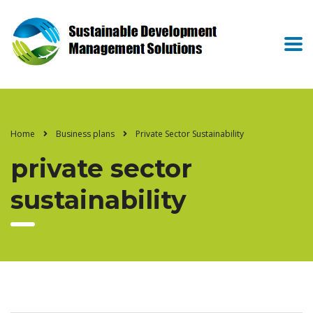
Home
Business plans
Private Sector Sustainability
private sector
sustainability