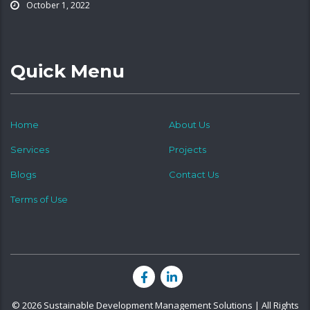
October 1, 2022
Quick Menu
Home
About Us
Services
Projects
Blogs
Contact Us
Terms of Use
© 2026 Sustainable Development Management Solutions | All Rights