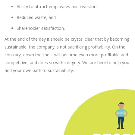
Ability to attract employees and investors;
Reduced waste; and
Shareholder satisfaction.
At the end of the day it should be crystal clear that by becoming
sustainable, the company is not sacrificing profitability. On the
contrary, down the line it will become even more profitable and
competitive, and does so with integrity. We are here to help you
find your own path to sustainability.