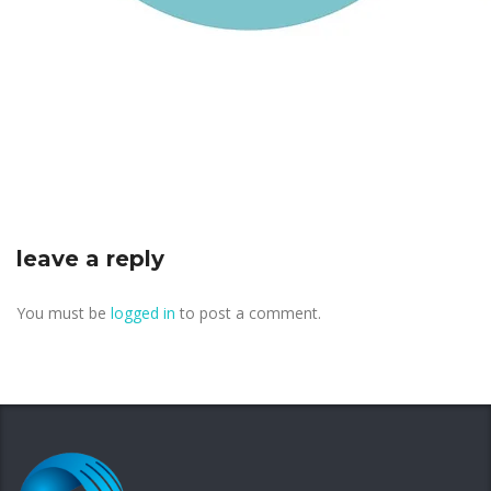
leave a reply
You must be
logged in
to post a comment.