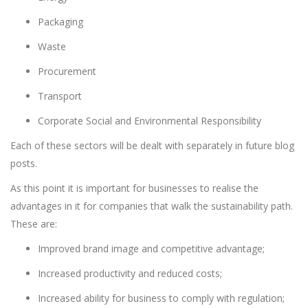
Packaging
Waste
Procurement
Transport
Corporate Social and Environmental Responsibility
Each of these sectors will be dealt with separately in future blog
posts.
As this point it is important for businesses to realise the
advantages in it for companies that walk the sustainability path.
These are:
Improved brand image and competitive advantage;
Increased productivity and reduced costs;
Increased ability for business to comply with regulation;