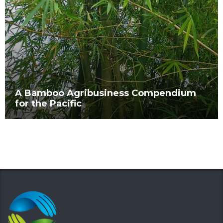
A Bamboo Agribusiness Compendium
for the Pacific