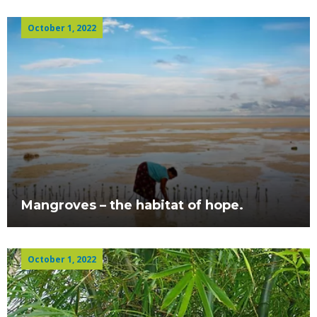
October 1, 2022
Mangroves – the habitat of hope.
October 1, 2022