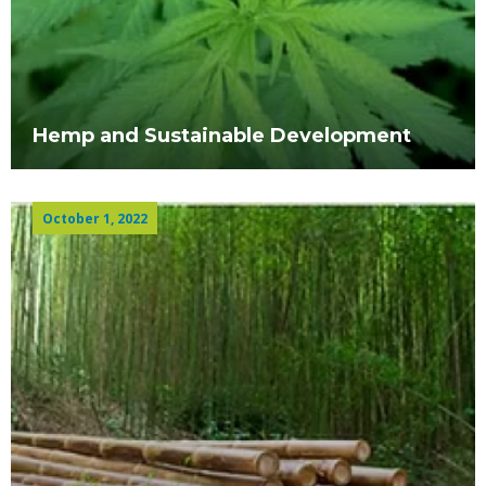
Hemp and Sustainable Development
October 1, 2022