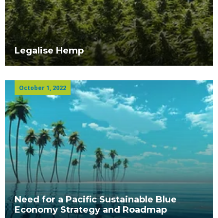
Legalise Hemp
October 1, 2022
Need for a Pacific Sustainable Blue
Economy Strategy and Roadmap