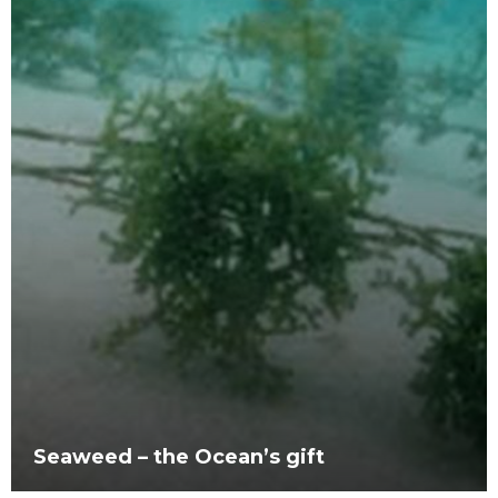
Seaweed – the Ocean’s gift