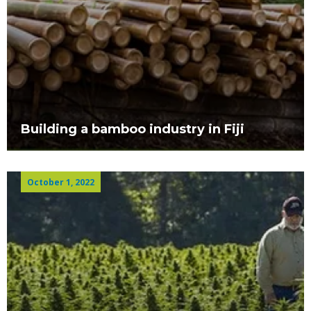
Building a bamboo industry in Fiji
October 1, 2022