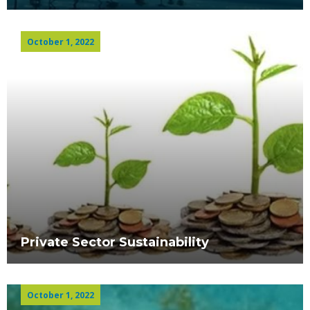
October 1, 2022
Private Sector Sustainability
October 1, 2022