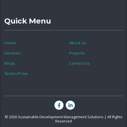
Quick Menu
Home
About Us
Services
Projects
Blogs
Contact Us
Terms of Use
© 2026 Sustainable Development Management Solutions | All Rights
Reserved