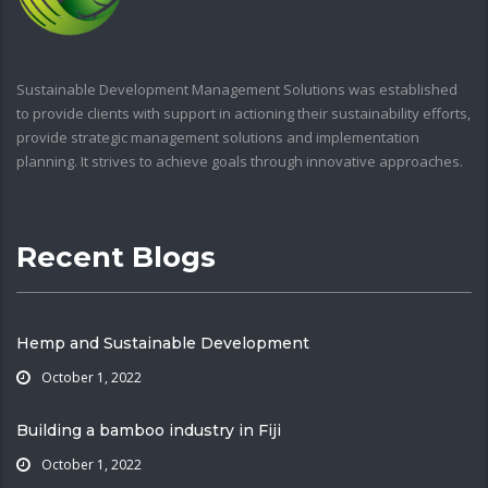
Sustainable Development Management Solutions was established
to provide clients with support in actioning their sustainability efforts,
provide strategic management solutions and implementation
planning. It strives to achieve goals through innovative approaches.
Recent Blogs
Hemp and Sustainable Development
October 1, 2022
Building a bamboo industry in Fiji
October 1, 2022