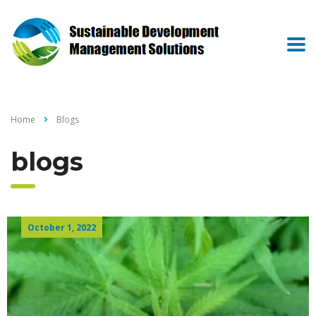
Home
Blogs
blogs
October 1, 2022